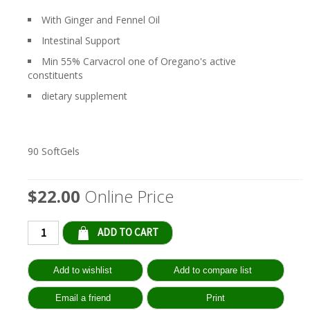
With Ginger and Fennel Oil
Intestinal Support
Min 55% Carvacrol one of Oregano's active
constituents
dietary supplement
90 SoftGels
$22.00
Online Price
Qty: