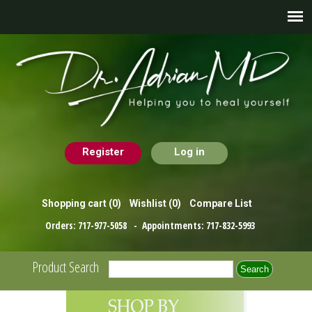
Register
Log in
Shopping cart
(0)
Wishlist
(0)
Compare List
Orders:
717-977-5058
- Appointments:
717-832-5993
Product Search