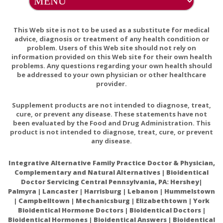
glucuronidation. UGT1A9 is one of the most important
UGT isoforms in humans and is involved in the
metabolism of many drugs. These results have not been
This Web site is not to be used as a substitute for medical
confirmed in vivo therefore the interactions between
advice, diagnosis or treatment of any health condition or
problem. Users of this Web site should not rely on
carvacrol and drugs metabolized via UGT1A9 are only
information provided on this Web site for their own health
theoretical. Animal data suggest that oregano oil, and to
problems. Any questions regarding your own health should
a lesser extent fennel and ginger oils, have antiplatelet
be addressed to your own physician or other healthcare
aggregation activity, though results have not been
provider.
clinically confirmed. Therefore the interaction between
Supplement products are not intended to diagnose, treat,
these essential oils and anticoagulating medication is
cure, or prevent any disease. These statements have not
only theoretical
been evaluated by the Food and Drug Administration. This
product is not intended to diagnose, treat, cure, or prevent
Supplement Interactions:
Theoretically, concomitant
any disease.
use of oregano, fennel and ginger oils and herbs that
may affect platelet aggregation could increase the risk
Integrative Alternative Family Practice Doctor & Physician,
of bleeding.
Complementary and Natural Alternatives | Bioidentical
Theoretically, concomitant use of carvacrol and
Doctor Servicing Central Pennsylvania, PA: Hershey|
supplements metabolized via UGTA9-mediated
Palmyra | Lancaster | Harrisburg | Lebanon | Hummelstown
| Campbelltown | Mechanicsburg | Elizabethtown | York
glucuronidation such as phenols and flavonoids
Bioidentical Hormone Doctors | Bioidentical Doctors |
may affect the metabolism of said compounds. The
Bioidentical Hormones | Bioidentical Answers | Bioidentical