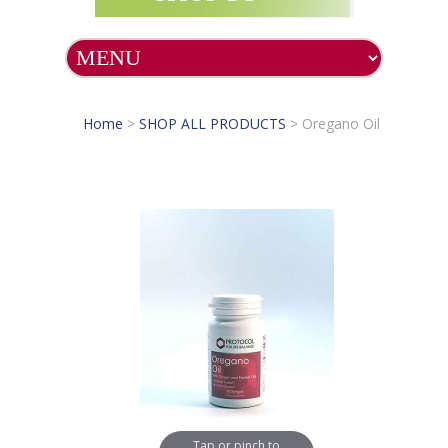
Home
>
SHOP ALL PRODUCTS
>
Oregano Oil
Tap or pinch to