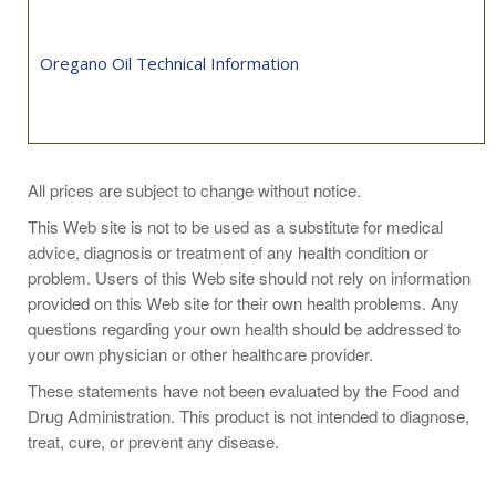
Oregano Oil Technical Information
Take 1 softgel 1 to 3 times daily with food, or as directed by
All prices are subject to change without notice.
your healthcare practitioner.
This Web site is not to be used as a substitute for medical
advice, diagnosis or treatment of any health condition or
problem. Users of this Web site should not rely on information
provided on this Web site for their own health problems. Any
questions regarding your own health should be addressed to
your own physician or other healthcare provider.
These statements have not been evaluated by the Food and
Drug Administration. This product is not intended to diagnose,
treat, cure, or prevent any disease.