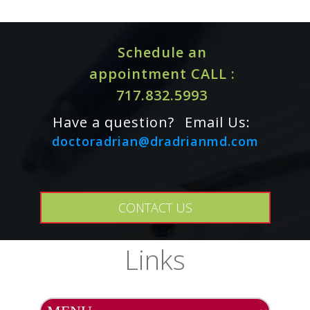
Schedule an
appointment CALL :
717.832.5993
Have a question?
Email Us:
doctoradrian@dradrianmd.com
SAFETY INFORMATION Tolerability:
This product is
generally well tolerated. Contraindications: Known
allergy to oregano, fennel and ginger. As a precaution,
CONTACT US
this product is not recommended for pregnant, lactating
women.
Links
INTERACTIONS
Drug Interactions:
In vitro data suggest that carvacrol
can competitively inhibit the activity of UGTA9-mediated