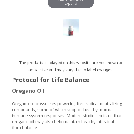
expand
The products displayed on this website are not shown to
actual size and may vary due to label changes.
Protocol for Life Balance
Oregano Oil
Oregano oil possesses powerful, free radical-neutralizing
compounds, some of which support healthy, normal
immune system responses. Modern studies indicate that
oregano oil may also help maintain healthy intestinal
flora balance.