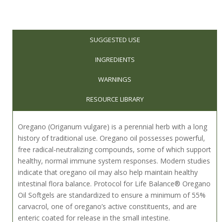
SUGGESTED USE
INGREDIENTS
WARNINGS
RESOURCE LIBRARY
Oregano (Origanum vulgare) is a perennial herb with a long
history of traditional use. Oregano oil possesses powerful,
free radical-neutralizing compounds, some of which support
healthy, normal immune system responses. Modern studies
indicate that oregano oil may also help maintain healthy
intestinal flora balance. Protocol for Life Balance® Oregano
Oil Softgels are standardized to ensure a minimum of 55%
carvacrol, one of oregano’s active constituents, and are
enteric coated for release in the small intestine.