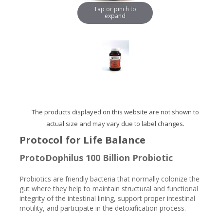
Tap or pinch to
expand
The products displayed on this website are not shown to
actual size and may vary due to label changes.
Protocol for Life Balance
ProtoDophilus 100 Billion Probiotic
Probiotics are friendly bacteria that normally colonize the
gut where they help to maintain structural and functional
integrity of the intestinal lining, support proper intestinal
motility, and participate in the detoxification process.