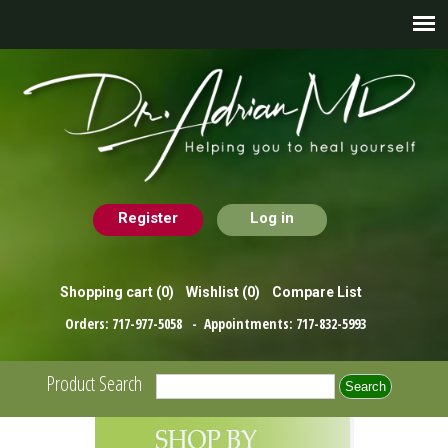
Register
Log in
Shopping cart
(0)
Wishlist
(0)
Compare List
Orders:
717-977-5058
- Appointments:
717-832-5993
Product Search