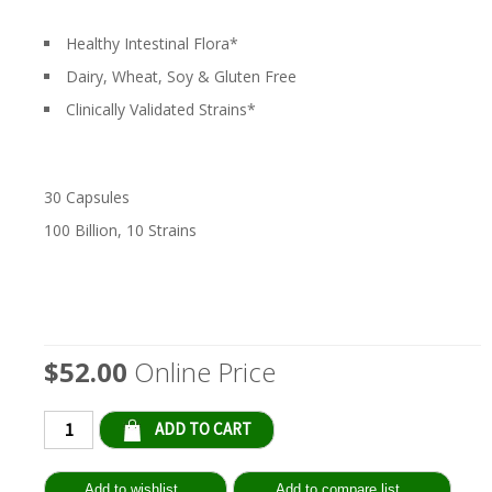
Healthy Intestinal Flora*
Dairy, Wheat, Soy & Gluten Free
Clinically Validated Strains*
30 Capsules
100 Billion, 10 Strains
$52.00
Online Price
Qty: