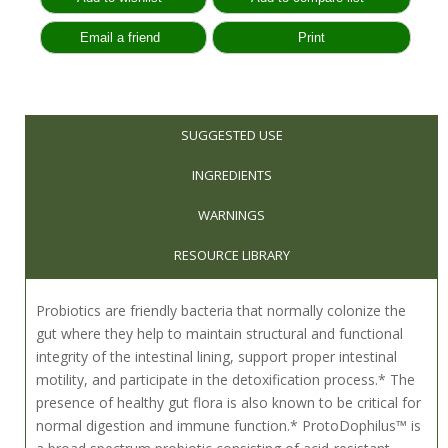
SUGGESTED USE
INGREDIENTS
WARNINGS
RESOURCE LIBRARY
Probiotics are friendly bacteria that normally colonize the
gut where they help to maintain structural and functional
integrity of the intestinal lining, support proper intestinal
motility, and participate in the detoxification process.* The
presence of healthy gut flora is also known to be critical for
normal digestion and immune function.* ProtoDophilus™ is