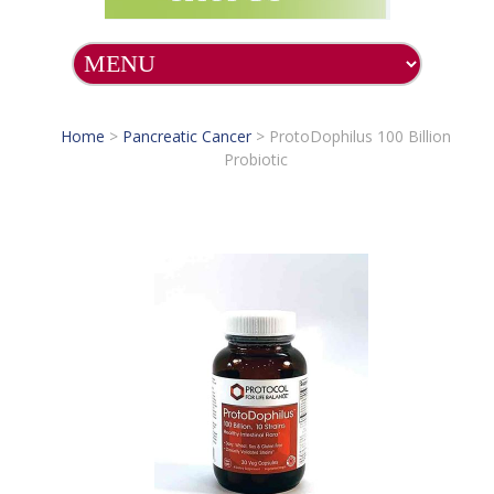
Home
>
Pancreatic Cancer
>
ProtoDophilus 100 Billion
Probiotic