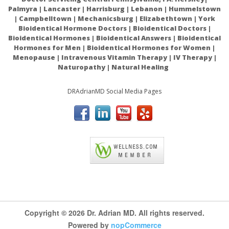
Palmyra | Lancaster | Harrisburg | Lebanon | Hummelstown
controlled trial
| Campbelltown | Mechanicsburg | Elizabethtown | York
Bioidentical Hormone Doctors | Bioidentical Doctors |
Bioidentical Hormones | Bioidentical Answers | Bioidentical
Hormones for Men | Bioidentical Hormones for Women |
Menopause | Intravenous Vitamin Therapy | IV Therapy |
Naturopathy | Natural Healing
DRAdrianMD Social Media Pages
ACAM
Copyright © 2026 Dr. Adrian MD. All rights reserved.
Powered by
nopCommerce