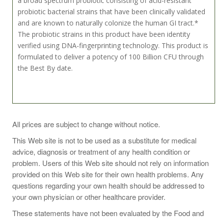
a broad spectrum probiotic consisting of acid-resistant
probiotic bacterial strains that have been clinically validated
and are known to naturally colonize the human GI tract.*
The probiotic strains in this product have been identity
verified using DNA-fingerprinting technology. This product is
formulated to deliver a potency of 100 Billion CFU through
the Best By date.
Recommended Use:
All prices are subject to change without notice.
This Web site is not to be used as a substitute for medical
Take 1 capsule daily between meals or on an empty
advice, diagnosis or treatment of any health condition or
stomach, or as directed by your healthcare practitioner.
problem. Users of this Web site should not rely on information
provided on this Web site for their own health problems. Any
KEEP REFRIGERATED TO MAINTAIN POTENCY.
questions regarding your own health should be addressed to
your own physician or other healthcare provider.
These statements have not been evaluated by the Food and