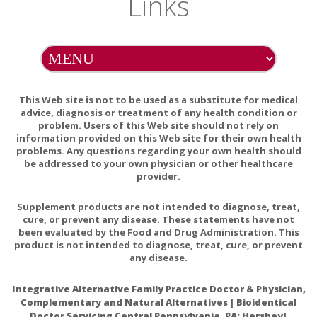
Links
Probiotic supplements may cause mild, but transient GI
discomfort. Individuals with severe immune system deficit
should consult their healthcare practitioner before taking
this product. Because antibiotics may inactivate some
probiotic bacteria, take at least 2 hours before or after
This Web site is not to be used as a substitute for medical
taking antibiotic medications.
advice, diagnosis or treatment of any health condition or
Do not eat freshness packet. Keep in bottle.
problem. Users of this Web site should not rely on
information provided on this Web site for their own health
problems. Any questions regarding your own health should
be addressed to your own physician or other healthcare
provider.
Probiotics and Inflammation and Rheumatoid Arthritis
Supplement products are not intended to diagnose, treat,
cure, or prevent any disease. These statements have not
Probiotic supplementation improves inflammatory
been evaluated by the Food and Drug Administration. This
status in patients with rheumatoid arthritis.
product is not intended to diagnose, treat, cure, or prevent
any disease.
Gastroesophageal Reflux Disease and Probiotics: A
Systematic Review
Integrative Alternative Family Practice Doctor & Physician,
Beneficial effect of probiotics supplements in reflux
Complementary and Natural Alternatives | Bioidentical
esophagitis treated with esomeprazole: A randomized
Doctor Servicing Central Pennsylvania, PA: Hershey|