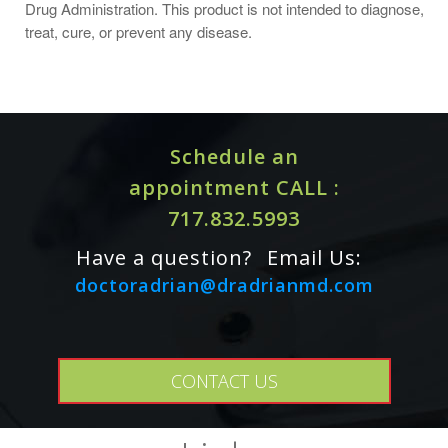
Drug Administration. This product is not intended to diagnose,
treat, cure, or prevent any disease.
Schedule an
appointment CALL :
717.832.5993
Have a question?
Email Us:
doctoradrian@dradrianmd.com
CONTACT US
Cautions / Interactions