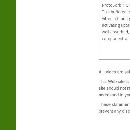
ProtoSorb™ C i
This buffered,
Vitamin C and g
activating upta
well absorbed, 
component of b
Take 1 capsule 
All prices are su
This Web site is
site should not 
addressed to you
These statements
prevent any dis