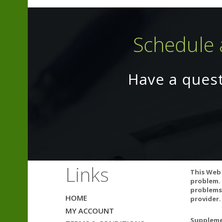
Schedule 
Have a ques
Links
This Web 
problem. 
problems.
Vitamin C may 
HOME
provider.
per day may cau
MY ACCOUNT
you take any p
Supplemen