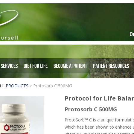
O
Services
Diet for Life
Become a Patient
Patient Resources
LL PRODUCTS
>
Protosorb C 500MG
Protocol for Life Bala
Protosorb C 500MG
ProtoSorb™ C is a unique formulati
which has been shown to enhance up