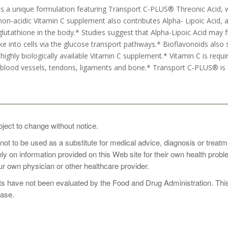
s a unique formulation featuring Transport C-PLUS® Threonic Acid, 
 non-acidic Vitamin C supplement also contributes Alpha- Lipoic Acid,
lutathione in the body.* Studies suggest that Alpha-Lipoic Acid may f
ke into cells via the glucose transport pathways.* Bioflavonoids also syn
highly biologically available Vitamin C supplement.* Vitamin C is requir
lood vessels, tendons, ligaments and bone.* Transport C-PLUS® is a
1 to 3 times daily, preferably with food, or as directed by your health
bject to change without notice.
 not to be used as a substitute for medical advice, diagnosis or treat
rely on information provided on this Web site for their own health pro
r own physician or other healthcare provider.
 have not been evaluated by the Food and Drug Administration. This p
ease.