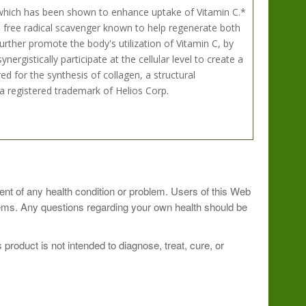
which has been shown to enhance uptake of Vitamin C.*
 a free radical scavenger known to help regenerate both
urther promote the body's utilization of Vitamin C, by
ergistically participate at the cellular level to create a
ed for the synthesis of collagen, a structural
 registered trademark of Helios Corp.
care practitioner.
ment of any health condition or problem. Users of this Web
blems. Any questions regarding your own health should be
roduct is not intended to diagnose, treat, cure, or