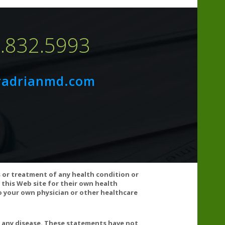
7.832.5993
radrianmd.com
s or treatment of any health condition or
 this Web site for their own health
 your own physician or other healthcare
ood thinning medications. Doses of >2000 mg Vitamin C
for some people. Consult your healthcare practitioner if
g the recommended dosage for this product.
t any disease. These statements have not