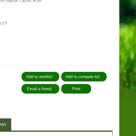
es Alpha- Lipoic Acid
n C*
:
ARY