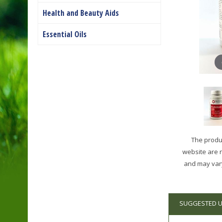
Health and Beauty Aids
Essential Oils
The produc
website are 
and may vary
SUGGESTED 