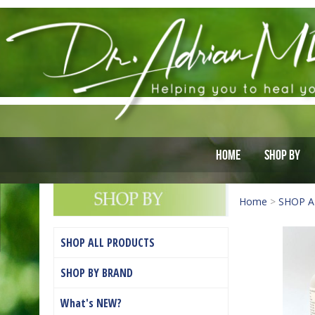
Home
Shop By
Home
>
SHOP A
SHOP ALL PRODUCTS
SHOP BY BRAND
What's NEW?