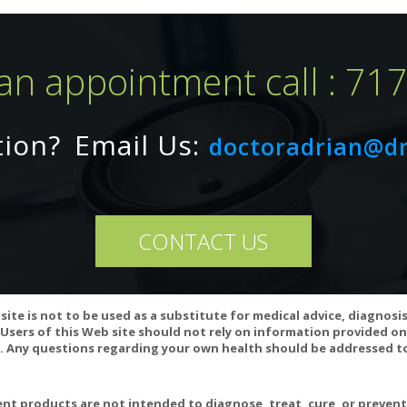
an appointment call : 71
tion?
Email Us:
doctoradrian@d
CONTACT US
site is not to be used as a substitute for medical advice, diagnosi
Users of this Web site should not rely on information provided on
 Any questions regarding your own health should be addressed to
interact with oral estrogen medications, HMG CoA inhibitors, and bl
se GI disturbances in sensitive individuals and may not be advisable 
rescription medications or have a medical condition before exceedin
t products are not intended to diagnose, treat, cure, or preven