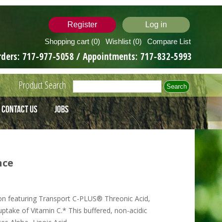
Register
Log in
Shopping cart
(0)
Wishlist
(0)
Compare List
rders:
717-977-5058
/ Appointments:
717-832-5993
Product Search
Contact Us
Jobs
nce
on featuring Transport C-PLUS® Threonic Acid,
take of Vitamin C.* This buffered, non-acidic