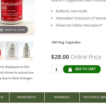
Vitamin C supplement also contribut
Buffered, Non-Acidic
Antioxidant Protection of Vitami
Enhanced Cellular Absorption*
Hover to zoom
100 Veg Capsules
$28.00
Online Price
ts displayed on this
Qty
not shown to actual size
 due to label changes.
USE
INGREDIENTS
WARNINGS
RESOURCE LIBR