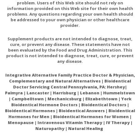
problem. Users of this Web site should not rely on
information provided on this Web site for their own health
problems. Any questions regarding your own health should
be addressed to your own physician or other healthcare
provider.
Supplement products are not intended to diagnose, treat,
cure, or prevent any disease. These statements have not
been evaluated by the Food and Drug Administration. This
product is not intended to diagnose, treat, cure, or prevent
any disease.
Integrative Alternative Family Practice Doctor & Physician,
Complementary and Natural Alternatives | Bioidentical
Doctor Servicing Central Pennsylvania, PA: Hershey|
Palmyra | Lancaster | Harrisburg | Lebanon | Hummelstown
| Campbelltown | Mechanicsburg | Elizabethtown | York
Bioidentical Hormone Doctors | Bioidentical Doctors |
Bioidentical Hormones | Bioidentical Answers | Bioidentical
Hormones for Men | Bioidentical Hormones for Women |
Menopause | Intravenous Vitamin Therapy | IV Therapy |
Naturopathy | Natural Healing