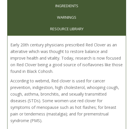
INGREDIENTS
WARNINGS
RESOURCE LIBRARY
Early 20th century physicians prescribed Red Clover as an
alterative which was thought to restore balance and
improve health and vitality. Today, research is now focused
on Red Clover being a good source of isoflavones like those
found in Black Cohosh.
According to webmd, Red clover is used for cancer
prevention, indigestion, high cholesterol, whooping cough,
cough, asthma, bronchitis, and sexually transmitted
diseases (STDs). Some women use red clover for
symptoms of menopause such as hot flashes; for breast
pain or tenderness (mastalgia); and for premenstrual
syndrome (PMS).