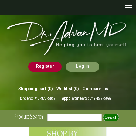
Register
Log in
Shopping cart
(0)
Wishlist
(0)
Compare List
Orders:
717-977-5058
- Appointments:
717-832-5993
Product Search