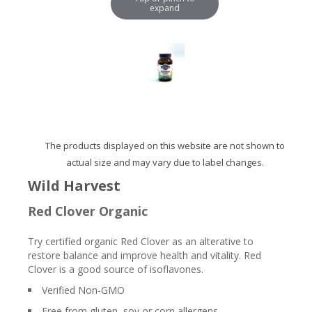
expand
The products displayed on this website are not shown to
actual size and may vary due to label changes.
Wild Harvest
Red Clover Organic
Try certified organic Red Clover as an alterative to
restore balance and improve health and vitality. Red
Clover is a good source of isoflavones.
Verified Non-GMO
Free from gluten, soy or corn allergens