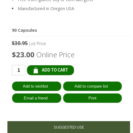
Manufactured in Oregon USA
90 Capsules
$30.95
List Price
$23.00
Online Price
Qty:
SUGGESTED USE