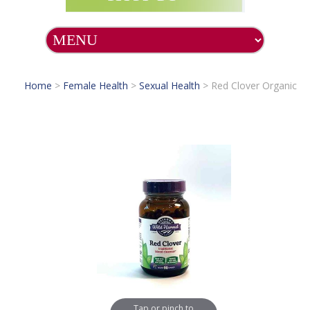
Home
>
Female Health
>
Sexual Health
>
Red Clover Organic
Tap or pinch to