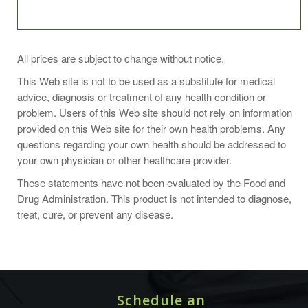
As an herbal supplement, take three capsules daily with
All prices are subject to change without notice.
food or as directed by your healthcare professional. For
This Web site is not to be used as a substitute for medical
best results, take this product for at least two months. Do
advice, diagnosis or treatment of any health condition or
not exceed recommended dose.
problem. Users of this Web site should not rely on information
provided on this Web site for their own health problems. Any
questions regarding your own health should be addressed to
your own physician or other healthcare provider.
Organic Red Clover blossoms and leaf (Trifolium pratense),
These statements have not been evaluated by the Food and
Non-GMO bovine gelatin capsules and nothing else.
Drug Administration. This product is not intended to diagnose,
treat, cure, or prevent any disease.
Avoid use of red clover during pregnancy or while
breastfeeding. Consult your physician.
Schedule an