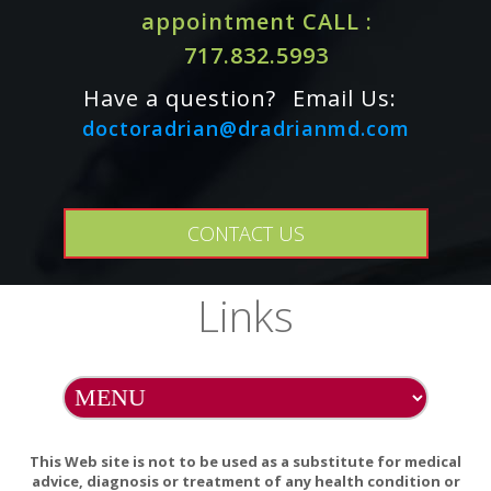
appointment CALL :
717.832.5993
Effects of red clover extracts on breast cancer cell
migration and invasion.
Have a question?
Email Us:
Pubmed Articles for Red Clover and Breast Cancer
doctoradrian@dradrianmd.com
CONTACT US
Links
This Web site is not to be used as a substitute for medical
advice, diagnosis or treatment of any health condition or