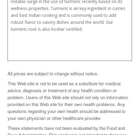
notable surge in the use of turmeric recently based on its
wellness properties. Turmeric is an key ingredient in curries
and East Indian cooking and is commonly used to add
robust flavor to savory dishes around the world. Our
turmeric root is also kosher certified.
In India turmeric is often used to color sweet dishes, while
All prices are subject to change without notice.
in Morocco it's used to spice meat, (especially lamb) and
This Web site is not to be used as a substitute for medical
vegetables. It's used with fish, in baked goods, meat and
advice, diagnosis or treatment of any health condition or
meat products, prepared mustards and pickles, broths,
problem. Users of this Web site should not rely on information
cheeses, dressings, grains, egg recipes, and soups. Try it
provided on this Web site for their own health problems. Any
with artichokes and potatoes and in rice dishes. And
questions regarding your own health should be addressed to
combine it with coriander and cinnamon for a spicy meat or
your own physician or other healthcare provider.
poultry rub.
These statements have not been evaluated by the Food and
Drug Administration. This product is not intended to diagnose,