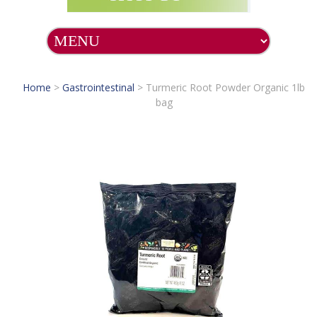
Home
>
Gastrointestinal
>
Turmeric Root Powder Organic 1lb
bag