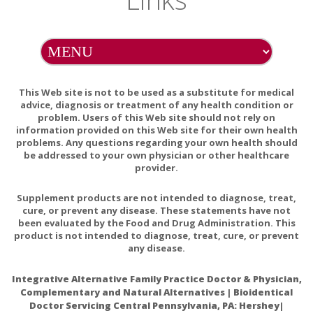
Gastroesophageal reflux disease (GERD):
Turmeric can
cause stomach upset in some people. It might make
stomach problems such as GERD worse. Don't take
turmeric if it worsens symptoms of GERD.
This Web site is not to be used as a substitute for medical
Surgery:
Turmeric might slow blood clotting. It might cause
advice, diagnosis or treatment of any health condition or
extra bleeding during and after surgery. Stop using turmeric
problem. Users of this Web site should not rely on
at least 2 weeks before a scheduled surgery.
information provided on this Web site for their own health
problems. Any questions regarding your own health should
According to Herbal Remedies
be addressed to your own physician or other healthcare
provider.
Turmeric also interferes with drugs that reduce stomach
acids, since it actually increases its production. As a result, it
Supplement products are not intended to diagnose, treat,
can cause stomach pain, bloating, nausea, and damage on
cure, or prevent any disease. These statements have not
been evaluated by the Food and Drug Administration. This
the esophagus. These drugs include: Famotidine (Pepcid),
product is not intended to diagnose, treat, cure, or prevent
Cimetidine (Tagamet), Ranitidine (Zantac) and Omeprazole.
any disease.
Additionally, its anti-thrombotic properties are beneficial, but
Integrative Alternative Family Practice Doctor & Physician,
if you take blood-thinning medications, they can be
Complementary and Natural Alternatives | Bioidentical
dangerous and increase the risk of bleeding. Turmeric
Doctor Servicing Central Pennsylvania, PA: Hershey|
should therefore not be used if you take medications like