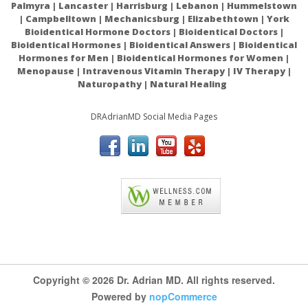
Palmyra | Lancaster | Harrisburg | Lebanon | Hummelstown
aspirin, warfarin (Coumadin), and clopidogrel (Plavix).
| Campbelltown | Mechanicsburg | Elizabethtown | York
Bioidentical Hormone Doctors | Bioidentical Doctors |
Turmeric is possibly dangerous if taken in combination with
Bioidentical Hormones | Bioidentical Answers | Bioidentical
drugs for diabetes, since it strengthens their effects, and
Hormones for Men | Bioidentical Hormones for Women |
might lead to excessively low blood sugar levels.
Menopause | Intravenous Vitamin Therapy | IV Therapy |
Naturopathy | Natural Healing
The side-effects, in this case, involve blurred vision, anxiety,
shakiness, delirium and reduced cognitive function.
DRAdrianMD Social Media Pages
In somecases, turmeric may also cause an allergic reaction,
and outbreaks like rashes and hives. In case you experience
allergic symptoms, make sure you lower the amount of
turmeric you are taking, or replace it with some other
ACAM
natural remedy.
Copyright © 2026 Dr. Adrian MD. All rights reserved.
Pubmed Turmeric Ulcerative Colitis
Powered by
nopCommerce