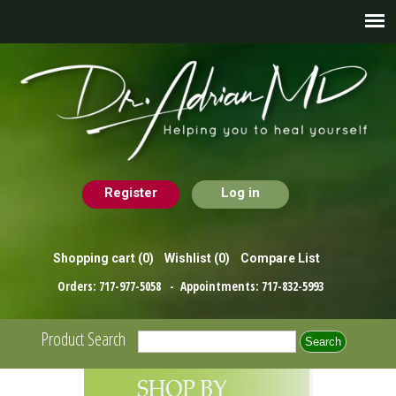
Register
Log in
Shopping cart
(0)
Wishlist
(0)
Compare List
Orders:
717-977-5058
- Appointments:
717-832-5993
Product Search