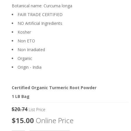
Botanical name: Curcuma longa
FAIR TRADE CERTIFIED
NO Artificial Ingredients
Kosher
Non ETO
Non Irradiated
Organic
Origin - India
Certified Organic Turmeric Root Powder
1 LB Bag
$20.74
List Price
$15.00
Online Price