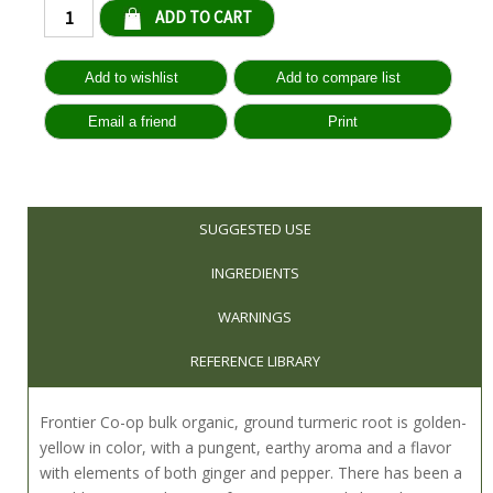
Qty:
SUGGESTED USE
INGREDIENTS
WARNINGS
REFERENCE LIBRARY
Frontier Co-op bulk organic, ground turmeric root is golden-
yellow in color, with a pungent, earthy aroma and a flavor
with elements of both ginger and pepper. There has been a