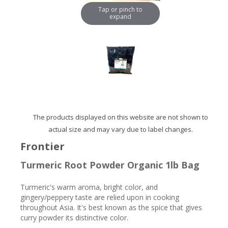
Tap or pinch to
expand
The products displayed on this website are not shown to
actual size and may vary due to label changes.
Frontier
Turmeric Root Powder Organic 1lb Bag
Turmeric's warm aroma, bright color, and
gingery/peppery taste are relied upon in cooking
throughout Asia. It's best known as the spice that gives
curry powder its distinctive color.