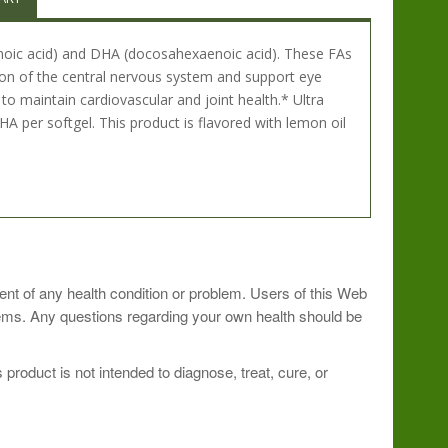
aenoic acid) and DHA (docosahexaenoic acid). These FAs
ion of the central nervous system and support eye
o maintain cardiovascular and joint health.* Ultra
er softgel. This product is flavored with lemon oil
ment of any health condition or problem. Users of this Web
blems. Any questions regarding your own health should be
roduct is not intended to diagnose, treat, cure, or