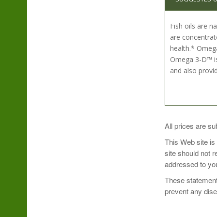
Fish oils are 
are concentrat
health.* Omega-
Omega 3-D™ is 
and also provi
Take 1 softgel 
All prices are su
This Web site is
site should not 
addressed to you
These statements
prevent any dis