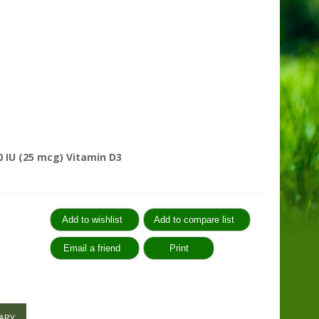
 IU (25 mcg) Vitamin D3
:
ARY