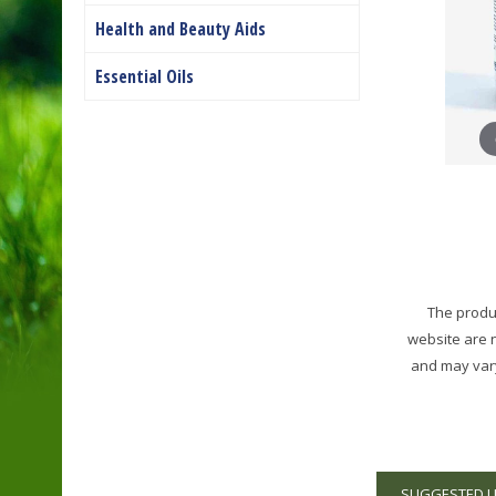
Health and Beauty Aids
Essential Oils
The produc
website are 
and may vary
SUGGESTED 