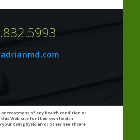
7.832.5993
radrianmd.com
 clopidogrel, and warfarin) and antihypertensives. If
s or treatment of any health condition or
ult your healthcare practitioner before using this
 this Web site for their own health
 your own physician or other healthcare