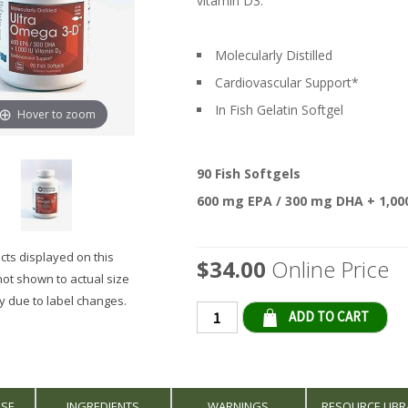
vitamin D3.
Molecularly Distilled
Cardiovascular Support*
In Fish Gelatin Softgel
Hover to zoom
90 Fish Softgels
600 mg EPA / 300 mg DHA + 1,000
ts displayed on this
$34.00
Online Price
not shown to actual size
 due to label changes.
Qty
USE
INGREDIENTS
WARNINGS
RESOURCE LIBR