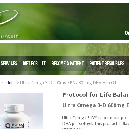
O
Services
Diet for Life
Become a Patient
Patient Resources
ar
>
Iritis
>
Ultra Omega 3-D 600mg EPA / 300mg DHA Fish Oil
Protocol for Life Bala
Ultra Omega 3-D 600mg E
Ultra Omega 3-D™ is our most pot
DHA per softgel. This product is fla