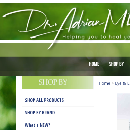
Home
Shop By
Home
>
Eye & E
SHOP ALL PRODUCTS
SHOP BY BRAND
What's NEW?