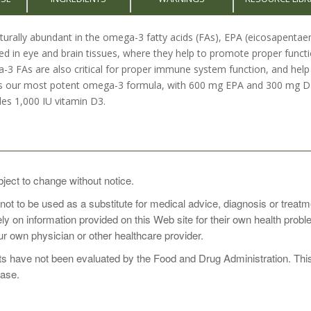
naturally abundant in the omega-3 fatty acids (FAs), EPA (eicosapent
ed in eye and brain tissues, where they help to promote proper funct
3 FAs are also critical for proper immune system function, and help t
our most potent omega-3 formula, with 600 mg EPA and 300 mg DHA p
des 1,000 IU vitamin D3.
daily with a meal, or as directed by your healthcare practitioner.
bject to change without notice.
 not to be used as a substitute for medical advice, diagnosis or treat
rely on information provided on this Web site for their own health pro
r own physician or other healthcare provider.
 have not been evaluated by the Food and Drug Administration. This p
ease.