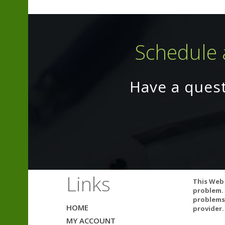
Schedule 
Have a ques
Omega-3s may in
Links
This Web 
you are taking 
problem. 
product.
problems.
HOME
provider.
MY ACCOUNT