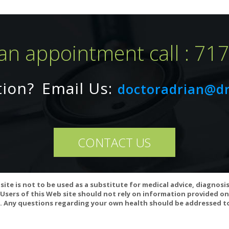
an appointment call : 71
tion?
Email Us:
doctoradrian@d
CONTACT US
teract with anticoagulant/antiplatelet medications (including NSAIDs,
site is not to be used as a substitute for medical advice, diagnosi
any of these medications, or if you are planning to have surgery, cons
Users of this Web site should not rely on information provided on
 Any questions regarding your own health should be addressed to