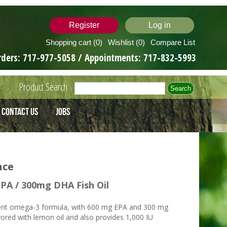
Register
Log in
Shopping cart
(0)
Wishlist
(0)
Compare List
rders:
717-977-5058
/ Appointments:
717-832-5993
Product Search
Contact Us
Jobs
nce
PA / 300mg DHA Fish Oil
ent omega-3 formula, with 600 mg EPA and 300 mg
vored with lemon oil and also provides 1,000 IU