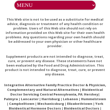
Benefits of Borage Oil and Fish Oil in patients with RA.
Omega-3 Fatty Acids Fact Sheet for Health
This Web site is not to be used as a substitute for medical
advice, diagnosis or treatment of any health condition or
Professionals
problem. Users of this Web site should not rely on
Omega-3 Supplements: In Depth
information provided on this Web site for their own health
problems. Any questions regarding your own health should
Omega-3 Fatty Acids: An Essential Contribution
be addressed to your own physician or other healthcare
provider.
International Society for Nutritional Psychiatry
Research Practice Guidelines for Omega-3 Fatty Acids
Supplement products are not intended to diagnose, treat,
in the Treatment of Major Depressive Disorder
cure, or prevent any disease. These statements have not
been evaluated by the Food and Drug Administration. This
product is not intended to diagnose, treat, cure, or prevent
any disease.
Integrative Alternative Family Practice Doctor & Physician,
Complementary and Natural Alternatives | Bioidentical
Doctor Servicing Central Pennsylvania, PA: Hershey|
Palmyra | Lancaster | Harrisburg | Lebanon | Hummelstown
| Campbelltown | Mechanicsburg | Elizabethtown | York
Bioidentical Hormone Doctors | Bioidentical Doctors |