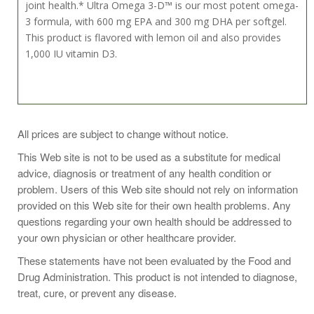
joint health.* Ultra Omega 3-D™ is our most potent omega-
3 formula, with 600 mg EPA and 300 mg DHA per softgel.
This product is flavored with lemon oil and also provides
1,000 IU vitamin D3.
Take 1 softgel daily with a meal, or as directed by your
All prices are subject to change without notice.
healthcare practitioner.
This Web site is not to be used as a substitute for medical
advice, diagnosis or treatment of any health condition or
problem. Users of this Web site should not rely on information
provided on this Web site for their own health problems. Any
questions regarding your own health should be addressed to
your own physician or other healthcare provider.
These statements have not been evaluated by the Food and
Drug Administration. This product is not intended to diagnose,
treat, cure, or prevent any disease.