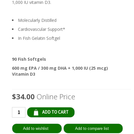
1,000 IU vitamin D3.
Molecularly Distilled
Cardiovascular Support*
In Fish Gelatin Softgel
90 Fish Softgels
600 mg EPA / 300 mg DHA + 1,000 IU (25 mcg)
Vitamin D3
$34.00
Online Price
Qty: