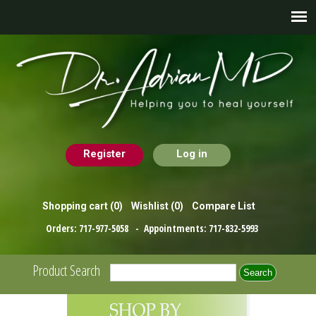
Register
Log in
Shopping cart
(0)
Wishlist
(0)
Compare List
Orders:
717-977-5058
- Appointments:
717-832-5993
Product Search