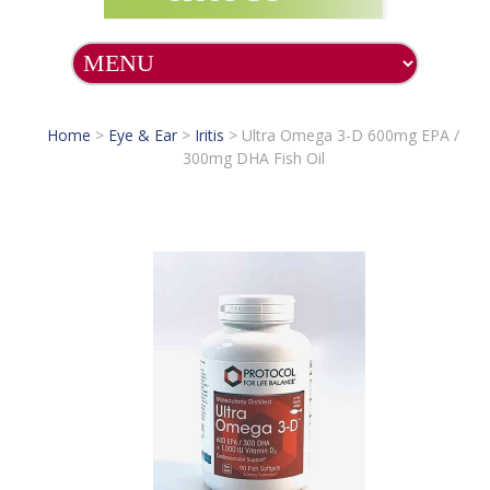
Home
>
Eye & Ear
>
Iritis
>
Ultra Omega 3-D 600mg EPA /
300mg DHA Fish Oil