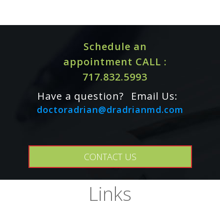
Schedule an
appointment CALL :
717.832.5993
Have a question?
Email Us:
doctoradrian@dradrianmd.com
Omega-3s may interact with anticoagulant/antiplatelet
CONTACT US
medications (including NSAIDs, clopidogrel, and warfarin)
and antihypertensives. If you are taking any of these
medications, or if you are planning to have surgery, consult
Links
your healthcare practitioner before using this product.