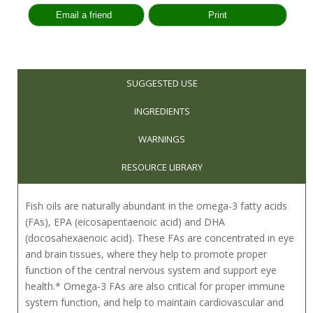
SUGGESTED USE
INGREDIENTS
WARNINGS
RESOURCE LIBRARY
Fish oils are naturally abundant in the omega-3 fatty acids
(FAs), EPA (eicosapentaenoic acid) and DHA
(docosahexaenoic acid). These FAs are concentrated in eye
and brain tissues, where they help to promote proper
function of the central nervous system and support eye
health.* Omega-3 FAs are also critical for proper immune
system function, and help to maintain cardiovascular and