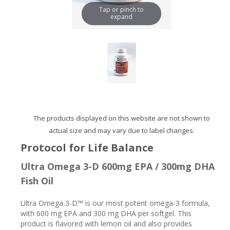
Tap or pinch to
expand
The products displayed on this website are not shown to
actual size and may vary due to label changes.
Protocol for Life Balance
Ultra Omega 3-D 600mg EPA / 300mg DHA
Fish Oil
Ultra Omega 3-D™ is our most potent omega-3 formula,
with 600 mg EPA and 300 mg DHA per softgel. This
product is flavored with lemon oil and also provides