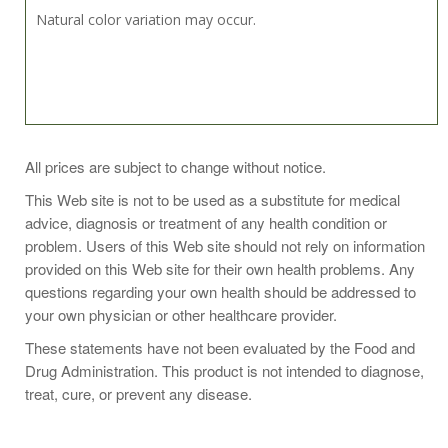
Natural color variation may occur.
Recommended Dosage:
All prices are subject to change without notice.
Take 1 softgel 3 times daily
This Web site is not to be used as a substitute for medical
advice, diagnosis or treatment of any health condition or
problem. Users of this Web site should not rely on information
Or as directed by your healthcare professional.
provided on this Web site for their own health problems. Any
questions regarding your own health should be addressed to
your own physician or other healthcare provider.
These statements have not been evaluated by the Food and
Drug Administration. This product is not intended to diagnose,
Supplement Facts
treat, cure, or prevent any disease.
Serving size: