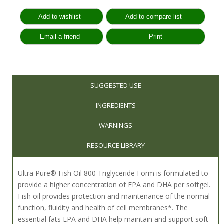
SUGGESTED USE
INGREDIENTS
WARNINGS
RESOURCE LIBRARY
Ultra Pure® Fish Oil 800 Triglyceride Form is formulated to
provide a higher concentration of EPA and DHA per softgel.
Fish oil provides protection and maintenance of the normal
function, fluidity and health of cell membranes*. The
essential fats EPA and DHA help maintain and support soft