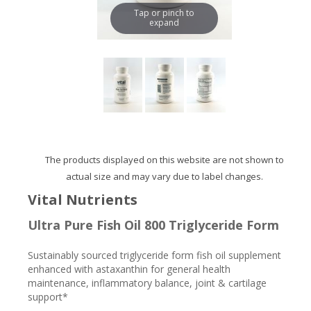
Tap or pinch to
expand
The products displayed on this website are not shown to
actual size and may vary due to label changes.
Vital Nutrients
Ultra Pure Fish Oil 800 Triglyceride Form
Sustainably sourced triglyceride form fish oil supplement
enhanced with astaxanthin for general health
maintenance, inflammatory balance, joint & cartilage
support*