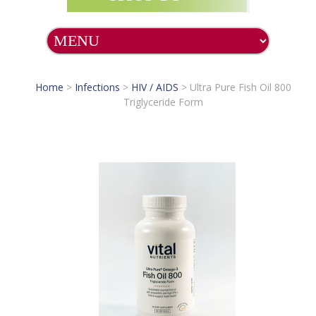
Home
>
Infections
>
HIV / AIDS
>
Ultra Pure Fish Oil 800
Triglyceride Form