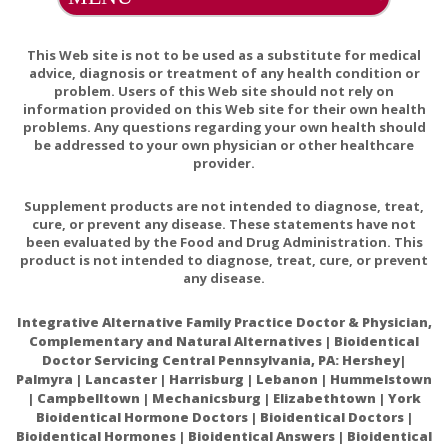
(Rosemary, Astaxanthin). Contains: Fish (Anchovy,
Sardine).
This Web site is not to be used as a substitute for medical
Percent Daily Values based on a 2000 calorie diet
advice, diagnosis or treatment of any health condition or
* Daily values not established
problem. Users of this Web site should not rely on
information provided on this Web site for their own health
problems. Any questions regarding your own health should
If pregnant, consult your physician before
Warnings:
be addressed to your own physician or other healthcare
taking.
provider.
Supplement products are not intended to diagnose, treat,
cure, or prevent any disease. These statements have not
been evaluated by the Food and Drug Administration. This
If you are pregnant or nursing, consult your physician
product is not intended to diagnose, treat, cure, or prevent
any disease.
before taking this product. As with all dietary
supplements, some individuals may not tolerate or may
Integrative Alternative Family Practice Doctor & Physician,
be allergic to the ingredients used.
Complementary and Natural Alternatives | Bioidentical
Doctor Servicing Central Pennsylvania, PA: Hershey|
Palmyra | Lancaster | Harrisburg | Lebanon | Hummelstown
Possible interactions include:
| Campbelltown | Mechanicsburg | Elizabethtown | York
Bioidentical Hormone Doctors | Bioidentical Doctors |
Anticoagulant (like Warfarin (Coumadin®) and similar
Bioidentical Hormones | Bioidentical Answers | Bioidentical