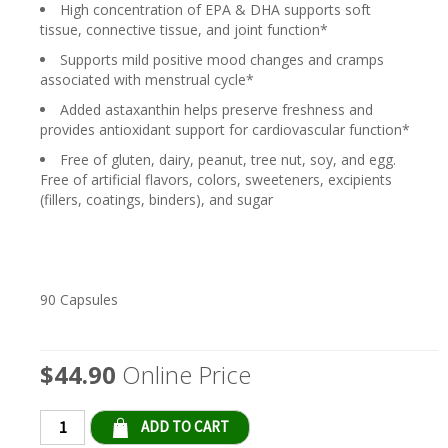
High concentration of EPA & DHA supports soft
tissue, connective tissue, and joint function*
Supports mild positive mood changes and cramps
associated with menstrual cycle*
Added astaxanthin helps preserve freshness and
provides antioxidant support for cardiovascular function*
Free of gluten, dairy, peanut, tree nut, soy, and egg.
Free of artificial flavors, colors, sweeteners, excipients
(fillers, coatings, binders), and sugar
90 Capsules
$44.90
Online Price
Qty: