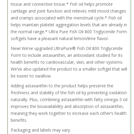
tissue and connective tissue.* Fish oil helps promote
cartilage and joint function and relieves mild mood changes
and cramps associated with the menstrual cycle.* Fish oil
helps maintain platelet aggregation levels that are already in
the normal range.* Ultra Pure Fish Oil 800 Triglyceride Form
softgels have a pleasant natural lemon/lime flavor.
New! We’ve upgraded UltraPure® Fish Oil 800 Triglyceride
Form to include astaxanthin, an antioxidant studied for its
health benefits to cardiovascular, skin, and other systems.
We’ve also updated the product to a smaller softgel that will
be easier to swallow.
Adding astaxanthin to the product helps preserve the
freshness and stability of the fish oil by preventing oxidation
naturally. Plus, combining astaxanthin with fatty omega-3 oil
improves the bioavailability and absorption of astaxanthin,
meaning they work together to increase each other’s health
benefits.
Packaging and labels may vary.