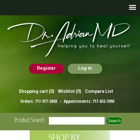
Register
Log in
Shopping cart
(0)
Wishlist
(0)
Compare List
Orders:
717-977-5058
- Appointments:
717-832-5993
Product Search