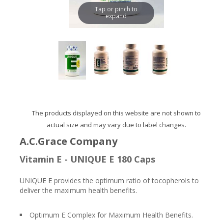
Tap or pinch to
expand
The products displayed on this website are not shown to
actual size and may vary due to label changes.
A.C.Grace Company
Vitamin E - UNIQUE E 180 Caps
UNIQUE E provides the optimum ratio of tocopherols to
deliver the maximum health benefits.
Optimum E Complex for Maximum Health Benefits.