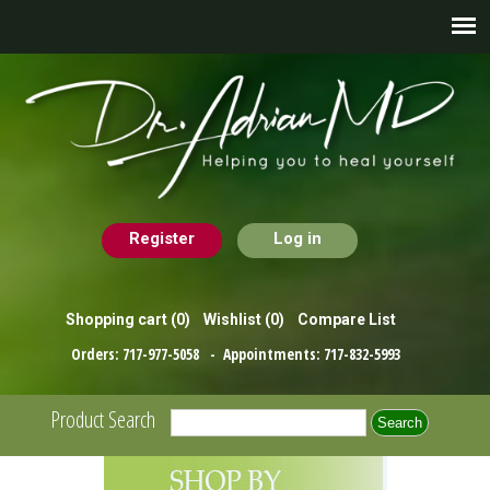
Register
Log in
Shopping cart
(0)
Wishlist
(0)
Compare List
Orders:
717-977-5058
- Appointments:
717-832-5993
Product Search