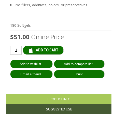
No fillers, additives, colors, or preservatives
180 Softgels
$51.00
Online Price
Qty:
PRODUCT INFO
SUGGESTED USE