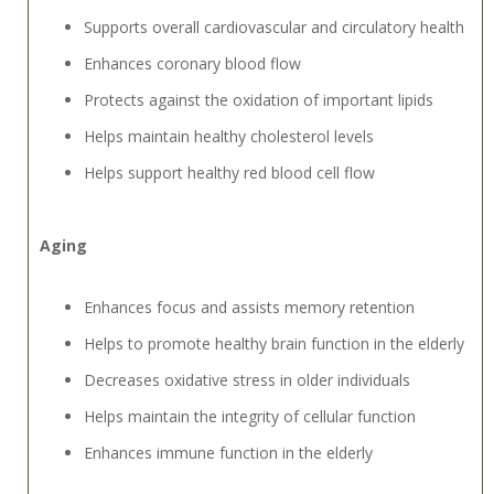
Supports overall cardiovascular and circulatory health
Enhances coronary blood flow
Protects against the oxidation of important lipids
Helps maintain healthy cholesterol levels
Helps support healthy red blood cell flow
Aging
Enhances focus and assists memory retention
Helps to promote healthy brain function in the elderly
Decreases oxidative stress in older individuals
Helps maintain the integrity of cellular function
Enhances immune function in the elderly