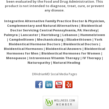
been evaluated by the Food and Drug Administration. This
product is not intended to diagnose, treat, cure, or prevent
any disease.
Integrative Alternative Family Practice Doctor & Physician,
Complementary and Natural Alternatives | Bioidentical
Doctor Servicing Central Pennsylvania, PA: Hershey|
Palmyra | Lancaster | Harrisburg | Lebanon | Hummelstown
| Campbelltown | Mechanicsburg | Elizabethtown | York
Bioidentical Hormone Doctors | Bioidentical Doctors |
Bioidentical Hormones | Bioidentical Answers | Bioidentical
Hormones for Men | Bioidentical Hormones for Women |
Menopause | Intravenous Vitamin Therapy | IV Therapy |
Naturopathy | Natural Healing
DRAdrianMD Social Media Pages
ACAM