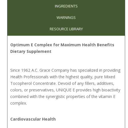
INGREDIENTS
WARNINGS
RESOURCE LIBRARY
Optimum E Complex for Maximum Health Benefits
Dietary Supplement
Since 1962 A.C. Grace Company has specialized in providing
Health Professionals with the highest quality, pure Mixed
Tocopherol Concentrate. Devoid of any fillers, additives,
colors, or preservatives, UNIQUE E provides high bioactivity
combined with the synergistic properties of the vitamin E
complex.
Cardiovascular Health