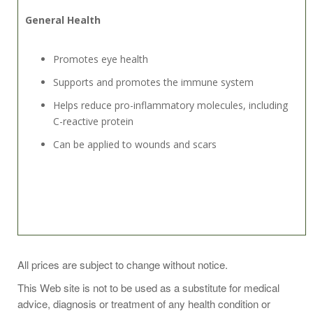
General Health
Promotes eye health
Supports and promotes the immune system
Helps reduce pro-inflammatory molecules, including
C-reactive protein
Can be applied to wounds and scars
One capsule daily or as directed by a physician.
All prices are subject to change without notice.
This Web site is not to be used as a substitute for medical
advice, diagnosis or treatment of any health condition or