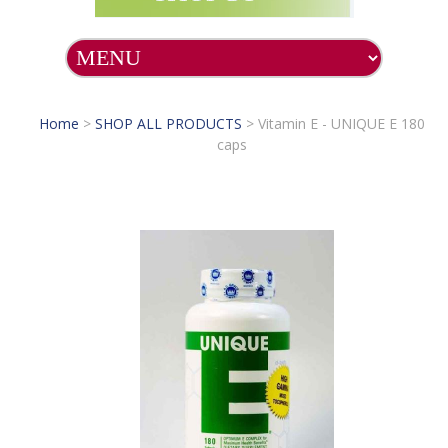
Home
>
SHOP ALL PRODUCTS
>
Vitamin E - UNIQUE E 180
caps