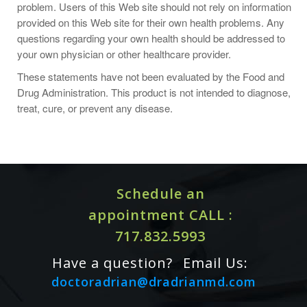
problem. Users of this Web site should not rely on information
Supplement Facts
provided on this Web site for their own health problems. Any
Serving Size 1 softgel
questions regarding your own health should be addressed to
Servings Per Container 180
your own physician or other healthcare provider.
Amount Per Serving
Vitamin E (as d-alpha tocopherol)
These statements have not been evaluated by the Food and
400 IU
Drug Administration. This product is not intended to diagnose,
treat, cure, or prevent any disease.
Proprietary Blend
432 mg
d-gamma tocopherol, d-delta tocopherol and d-beta
tocopherol
Other ingredients:
Schedule an
gelatin
appointment CALL :
glycerin
717.832.5993
water
Have a question?
Email Us:
doctoradrian@dradrianmd.com