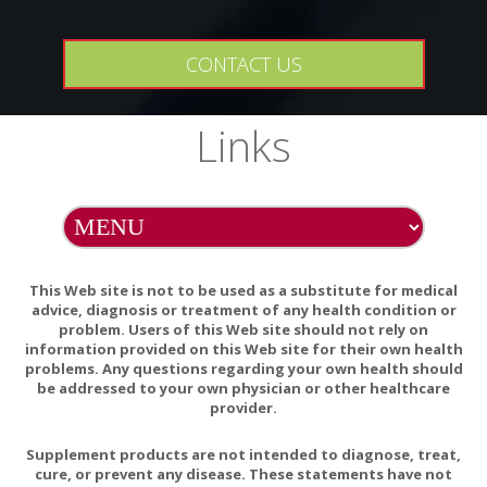
PURITY
This product does not contain Gluten or Soy
CONTACT US
PREGNANCY WARNING
If pregnant, consult your health-care practitioner before
Links
using this product.
INTERACTIONS
There are no known adverse interactions or
contraindications at publication date.
This Web site is not to be used as a substitute for medical
advice, diagnosis or treatment of any health condition or
problem. Users of this Web site should not rely on
information provided on this Web site for their own health
The relationship between vitamin C status, the gut-
problems. Any questions regarding your own health should
liver axis, and metabolic syndrome
be addressed to your own physician or other healthcare
provider.
Supplement products are not intended to diagnose, treat,
cure, or prevent any disease. These statements have not