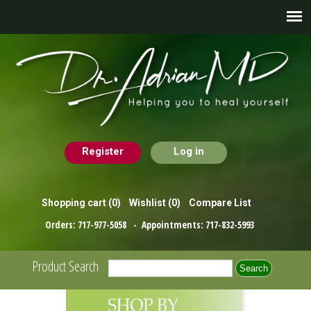
Register
Log in
Shopping cart
(0)
Wishlist
(0)
Compare List
Orders:
717-977-5058
- Appointments:
717-832-5993
Product Search