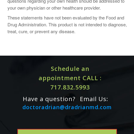
questions regarding your own health should be addressed to
your own physician or other healthcare provider.
These statements have not been evaluated by the Food and
Key Ingredients
Drug Administration. This product is not intended to diagnose,
Zinc
treat, cure, or prevent any disease.
Ingredient Amounts
Serving Size: 1 Capsules
Servings Per Container: 60
Schedule an
Name
Amount
appointment CALL :
Zinc (Bisglycinate)
15mg
717.832.5993
Other Ingredients: Hypromellose Capsule, Leucine,
Microcrystalline Cellulose, Silicon Dioxide
Have a question?
Email Us:
doctoradrian@dradrianmd.com
ALLERGY WARNING
This product is contraindicated in an individual with a