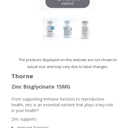
expand
The products displayed on this website are not shown to
actual size and may vary due to label changes.
Thorne
Zinc Bisglycinate 15MG
From supporting immune function to reproductive
health, zinc is an essential nutrient that plays a key role
in your health*
Zinc supports:
immune function