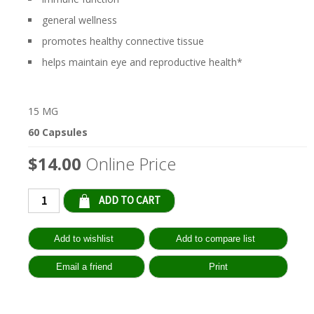
general wellness
promotes healthy connective tissue
helps maintain eye and reproductive health*
15 MG
60 Capsules
$14.00
Online Price
Qty: