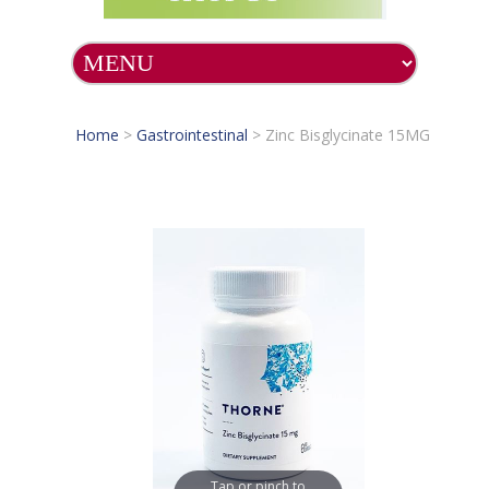
Home
>
Gastrointestinal
>
Zinc Bisglycinate 15MG
Tap or pinch to