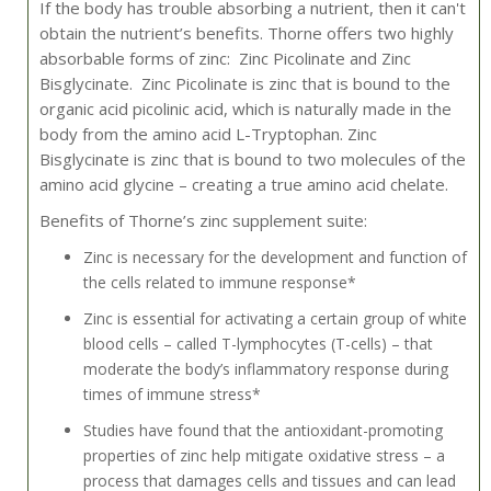
If the body has trouble absorbing a nutrient, then it can't
obtain the nutrient’s benefits. Thorne offers two highly
absorbable forms of zinc: Zinc Picolinate and Zinc
Bisglycinate. Zinc Picolinate is zinc that is bound to the
organic acid picolinic acid, which is naturally made in the
body from the amino acid L-Tryptophan. Zinc
Bisglycinate is zinc that is bound to two molecules of the
amino acid glycine – creating a true amino acid chelate.
Benefits of Thorne’s zinc supplement suite:
Zinc is necessary for the development and function of
the cells related to immune response*
Zinc is essential for activating a certain group of white
blood cells – called T-lymphocytes (T-cells) – that
moderate the body’s inflammatory response during
times of immune stress*
Studies have found that the antioxidant-promoting
properties of zinc help mitigate oxidative stress – a
process that damages cells and tissues and can lead