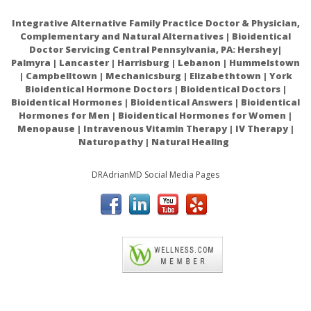
altered resistance to infection
Integrative Alternative Family Practice Doctor & Physician,
Role of Zinc in Immune System and Anti-Cancer
Complementary and Natural Alternatives | Bioidentical
Doctor Servicing Central Pennsylvania, PA: Hershey|
Defense Mechanisms
Palmyra | Lancaster | Harrisburg | Lebanon | Hummelstown
Zinc and its role in immunity and inflammation
| Campbelltown | Mechanicsburg | Elizabethtown | York
Bioidentical Hormone Doctors | Bioidentical Doctors |
Comparative absorption of zinc picolinate, zinc citrate
Bioidentical Hormones | Bioidentical Answers | Bioidentical
and zinc gluconate in humans
Hormones for Men | Bioidentical Hormones for Women |
Menopause | Intravenous Vitamin Therapy | IV Therapy |
Why Zinc Form Matters for Immune Support
Naturopathy | Natural Healing
Iron and Zinc Homeostasis and Interactions: Does
DRAdrianMD Social Media Pages
Enteric Zinc Excretion Cross-Talk with Intestinal Iron
Absorption?
Biological consequences of zinc deficiency
A historical review of progress in the assessment of
ACAM
dietary zinc intake as an indicator of population zinc
status
Dietary factors influencing zinc absorption