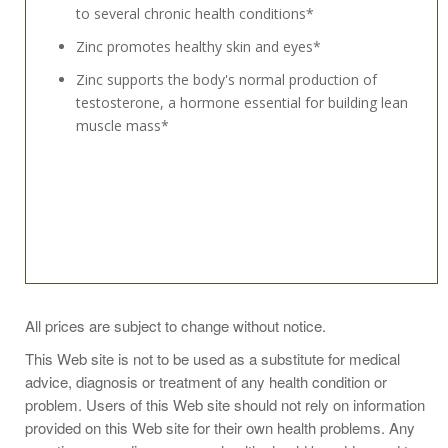
to several chronic health conditions*
Zinc promotes healthy skin and eyes*
Zinc supports the body's normal production of
testosterone, a hormone essential for building lean
muscle mass*
Take 1 capsule one to two times daily or as
All prices are subject to change without notice.
recommended by your health professional.
This Web site is not to be used as a substitute for medical
When consuming a multivitamin that already includes
advice, diagnosis or treatment of any health condition or
zinc, be sure to adjust the quantity of zinc consumed in
problem. Users of this Web site should not rely on information
other supplements.
provided on this Web site for their own health problems. Any