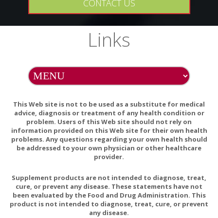
CONTACT US
history of hypersensitivity to any of its ingredients.
PREGNANCY
Links
If pregnant, consult your health professional before
using this product.
INTERACTIONS
Zinc can inhibit the absorption of copper. Long-term zinc
supplementation should include copper in a 15:1 (Zn:Cu)
This Web site is not to be used as a substitute for medical
ratio.
advice, diagnosis or treatment of any health condition or
problem. Users of this Web site should not rely on
information provided on this Web site for their own health
problems. Any questions regarding your own health should
be addressed to your own physician or other healthcare
Zinc deficiency in RA and Copper excess
provider.
Nutritional Therapies including Magnesium and Zinc
Supplement products are not intended to diagnose, treat,
for Traumatic Brain Injury
cure, or prevent any disease. These statements have not
been evaluated by the Food and Drug Administration. This
Zinc as a Gatekeeper of Immune Function
product is not intended to diagnose, treat, cure, or prevent
any disease.
Zinc and immune function: the biological basis of