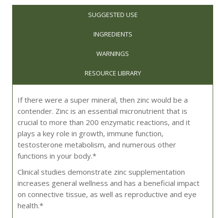
SUGGESTED USE
INGREDIENTS
WARNINGS
RESOURCE LIBRARY
If there were a super mineral, then zinc would be a
contender. Zinc is an essential micronutrient that is
crucial to more than 200 enzymatic reactions, and it
plays a key role in growth, immune function,
testosterone metabolism, and numerous other
functions in your body.*
Clinical studies demonstrate zinc supplementation
increases general wellness and has a beneficial impact
on connective tissue, as well as reproductive and eye
health.*